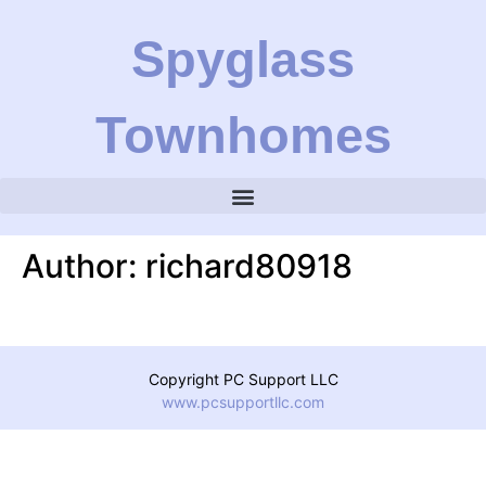
Spyglass
Townhomes
Author:
richard80918
Copyright PC Support LLC
www.pcsupportllc.com